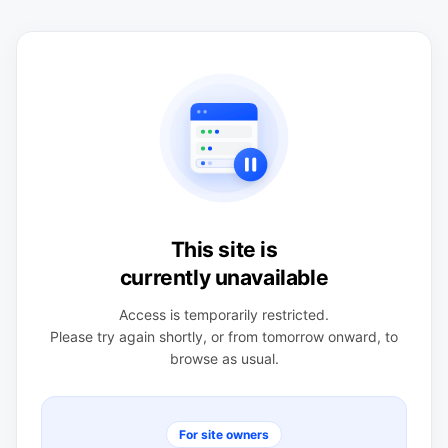
This site is
currently unavailable
Access is temporarily restricted.
Please try again shortly, or from tomorrow onward, to
browse as usual.
For site owners