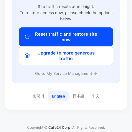
Site traffic resets at midnight.
To restore access now, please check the options
below.
Reset traffic and restore site
now
Upgrade to more generous
traffic
Go to My Service Management →
한국어
日本語
中文
English
Copyright ©
Cafe24 Corp.
All Rights Reserved.